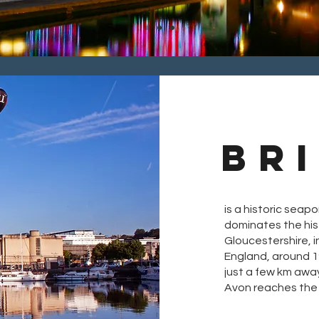
BR
is a historic seapo
dominates the his
Gloucestershire, 
England, around 
just a few km awa
Avon reaches the 