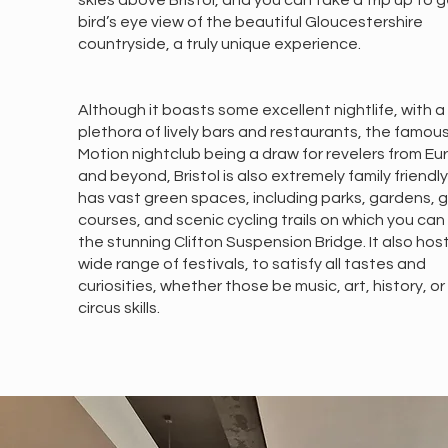
skies above Bristol, and you can take a trip up to g
bird’s eye view of the beautiful Gloucestershire
countryside, a truly unique experience.
Although it boasts some excellent nightlife, with a
plethora of lively bars and restaurants, the famou
Motion nightclub being a draw for revelers from E
and beyond, Bristol is also extremely family friendl
has vast green spaces, including parks, gardens, g
courses, and scenic cycling trails on which you can
the stunning Clifton Suspension Bridge. It also hos
wide range of festivals, to satisfy all tastes and
curiosities, whether those be music, art, history, o
circus skills.