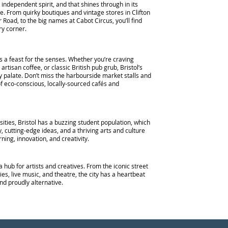
s independent spirit, and that shines through in its
e. From quirky boutiques and vintage stores in Clifton
 Road, to the big names at Cabot Circus, you’ll find
y corner.
is a feast for the senses. Whether you’re craving
 artisan coffee, or classic British pub grub, Bristol’s
y palate. Don’t miss the harbourside market stalls and
 eco-conscious, locally-sourced cafés and
ities, Bristol has a buzzing student population, which
, cutting-edge ideas, and a thriving arts and culture
arning, innovation, and creativity.
a hub for artists and creatives. From the iconic street
ies, live music, and theatre, the city has a heartbeat
and proudly alternative.