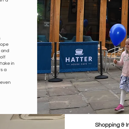
et a
s
urope
y and
olf
 take in
ts a
r even
Shopping & I