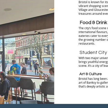
Bristol is known for it
vibrant shopping scen
Village and Gloucester
treasures around ever
Food & Drink
The city’s food scene 
international flavours,
eateries cater to ever
the growing number of
restaurants.
Student City
With two major univers
brings youthful energy
scene. It’s a city of le
Art & Culture
Bristol has long been 
art of Banksy to galler
that’s deeply artistic 