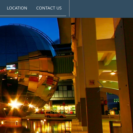
LOCATION
CONTACT US