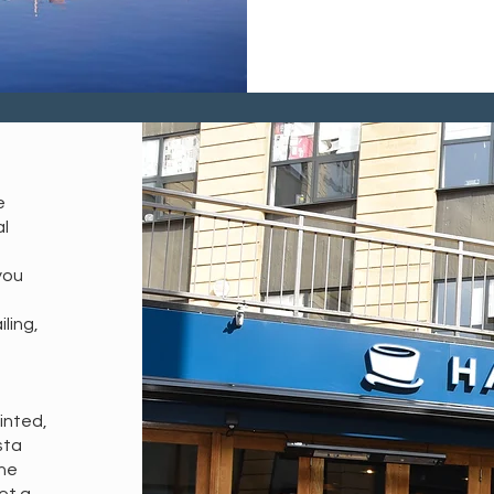
e
al
you
ling,
ointed,
sta
the