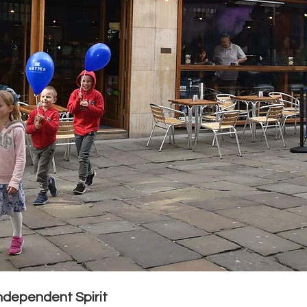
ndependent Spirit