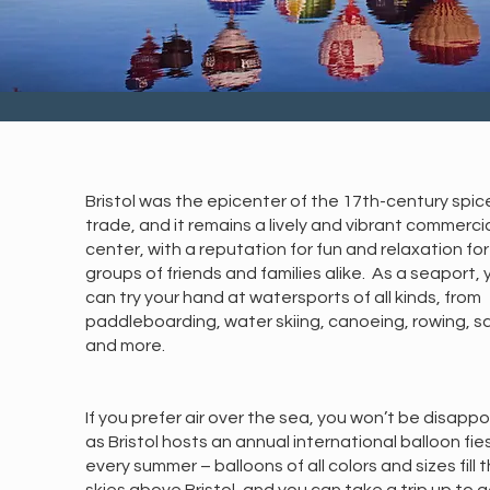
Bristol was the epicenter of the 17th-century spic
trade, and it remains a lively and vibrant commerci
center, with a reputation for fun and relaxation for
groups of friends and families alike. As a seaport, 
can try your hand at watersports of all kinds, from
paddleboarding, water skiing, canoeing, rowing, sai
and more.
If you prefer air over the sea, you won’t be disapp
as Bristol hosts an annual international balloon fie
every summer – balloons of all colors and sizes fill 