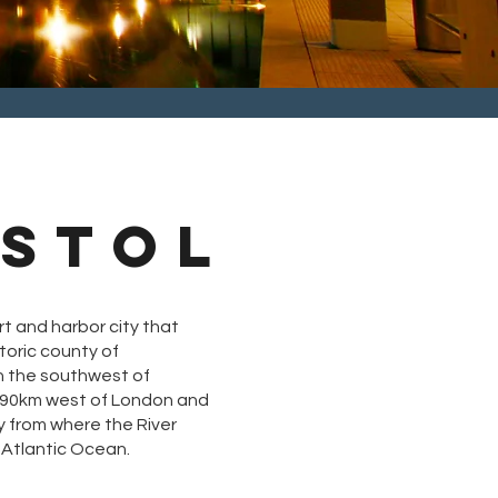
ISTOL
rt and harbor city
that
toric county of
in the southwest of
190km west of London and
y from where the River
Atlantic Ocean.