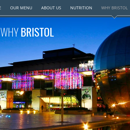
E
OUR MENU
ABOUT US
NUTRITION
WHY BRISTOL
WHY
BRISTOL