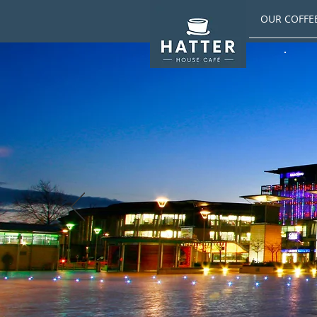
OUR COFFE